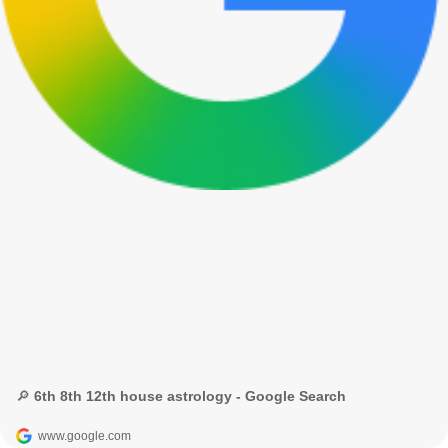
🔎 6th 8th 12th house astrology - Google Search
www.google.com