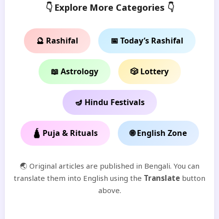
👇 Explore More Categories 👇
🔮 Rashifal
📅 Today’s Rashifal
📖 Astrology
🎲 Lottery
🪔 Hindu Festivals
🛕 Puja & Rituals
🌐 English Zone
🌏 Original articles are published in Bengali. You can
translate them into English using the
Translate
button
above.