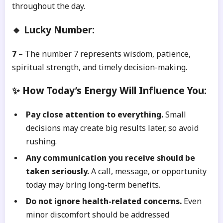
throughout the day.
🔹 Lucky Number:
7
– The number 7 represents wisdom, patience,
spiritual strength, and timely decision-making.
✨ How Today’s Energy Will Influence You:
Pay close attention to everything.
Small
decisions may create big results later, so avoid
rushing.
Any communication you receive should be
taken seriously.
A call, message, or opportunity
today may bring long-term benefits.
Do not ignore health-related concerns.
Even
minor discomfort should be addressed