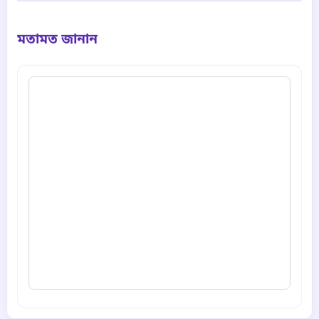
মতামত জানান