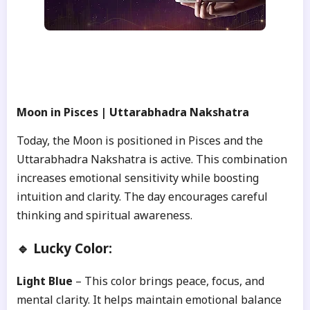
Moon in Pisces | Uttarabhadra Nakshatra
Today, the Moon is positioned in Pisces and the
Uttarabhadra Nakshatra is active. This combination
increases emotional sensitivity while boosting
intuition and clarity. The day encourages careful
thinking and spiritual awareness.
🔹 Lucky Color:
Light Blue
– This color brings peace, focus, and
mental clarity. It helps maintain emotional balance