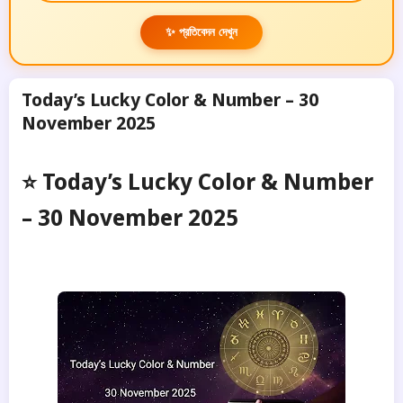
✨ প্রতিবেদন দেখুন
Today’s Lucky Color & Number – 30
November 2025
⭐ Today’s Lucky Color & Number
– 30 November 2025