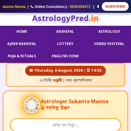
SUBSCRIBE
kanta Manna
| 📞 Online Consultancy :
9836308473
| 🔔 আমার YouTube Channel
AstrologyPred
.in
HOME
RASHIFAL
ASTROLOGY
AJKER RASHIFAL
LOTTERY
HINDU FESTIVAL
PUJA & RITUALS
ENGLISH ZONE
📅 Thursday, 6 August 2026 | ⏰ 14:55
📜 তিথি:
সপ্তমী
| বার: বৃহস্পতিবার
A
s
t
r
o
l
o
g
e
r
Sukanta Manna
🔮 সবকিছু খুঁজুন