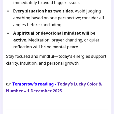
immediately to avoid bigger issues.
Every situation has two sides.
Avoid judging
anything based on one perspective; consider all
angles before concluding.
A spiritual or devotional mindset will be
active.
Meditation, prayer, chanting, or quiet
reflection will bring mental peace.
Stay focused and mindful—today’s energies support
clarity, intuition, and personal growth.
👉
Tomorrow's reading -
Today’s Lucky Color &
Number – 1 December 2025